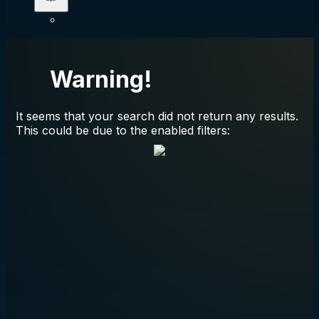
Warning!
It seems that your search did not return any results.
This could be due to the enabled filters: