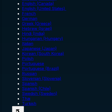
English (Canada)
English (United States)
French
German
Greek (Greece)
Hebrew (Israel)
Hindi (India)
Hungarian (Hungary)
Italian
Japanese (Japan)
Korean (South Korea)
Polish
Portuguese
Portuguese (Brazil)
Russian
Slovenian (Slovenia)
Spanish
Spanish (Chile)
Swedish (Sweden)
Thai
Turkish