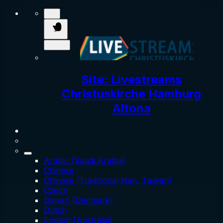
Site: Livestreams
Christuskirche Hamburg
Altona
Arabic (Saudi Arabia)
Chinese
Chinese (Traditional Han, Taiwan)
Czech
Danish (Denmark)
Dutch
English (Australia)