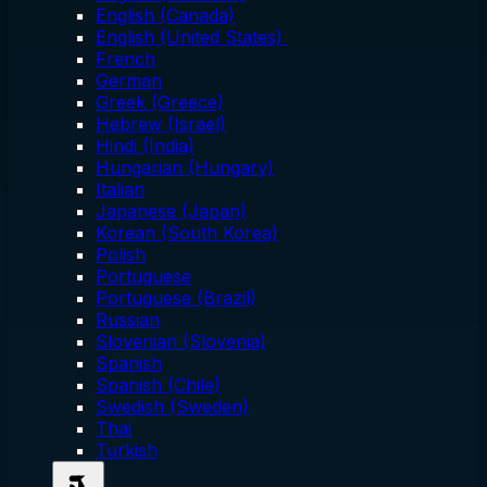
English (Canada)
English (United States)
French
German
Greek (Greece)
Hebrew (Israel)
Hindi (India)
Hungarian (Hungary)
Italian
Japanese (Japan)
Korean (South Korea)
Polish
Portuguese
Portuguese (Brazil)
Russian
Slovenian (Slovenia)
Spanish
Spanish (Chile)
Swedish (Sweden)
Thai
Turkish