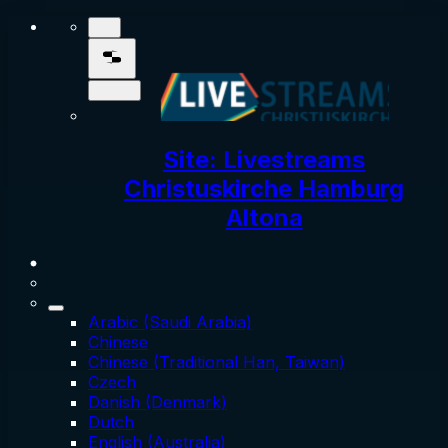
Site: Livestreams
Christuskirche Hamburg
Altona
Arabic (Saudi Arabia)
Chinese
Chinese (Traditional Han, Taiwan)
Czech
Danish (Denmark)
Dutch
English (Australia)