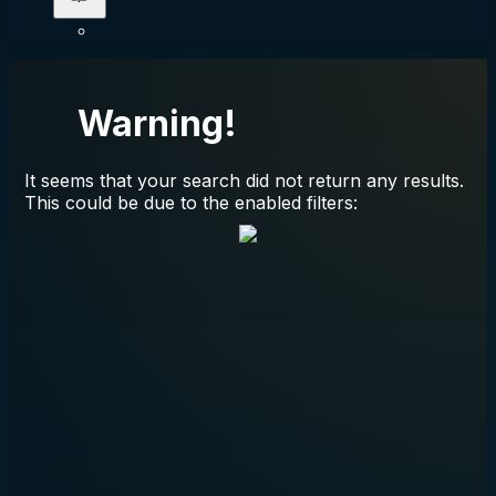
Warning!
It seems that your search did not return any results.
This could be due to the enabled filters: